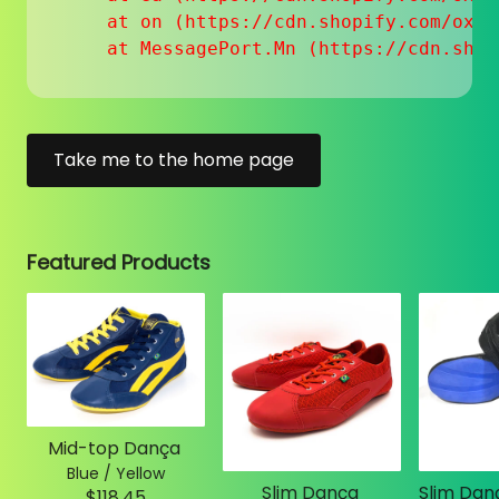
    at on (https://cdn.shopify.com/oxyg
    at MessagePort.Mn (https://cdn.shop
Take me to the home page
Featured Products
Mid-top Dança
Blue / Yellow
Slim Dança
$118.45