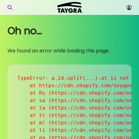
Skip to content
Oh no...
We found an error while loading this page.
TypeError: a.id.split(...).at is not a f
    at https://cdn.shopify.com/oxygen-v
    at Ru (https://cdn.shopify.com/oxyg
    at sa (https://cdn.shopify.com/oxyg
    at la (https://cdn.shopify.com/oxyg
    at tc (https://cdn.shopify.com/oxyg
    at ml (https://cdn.shopify.com/oxyg
    at li (https://cdn.shopify.com/oxyg
    at ea (https://cdn.shopify.com/oxyg